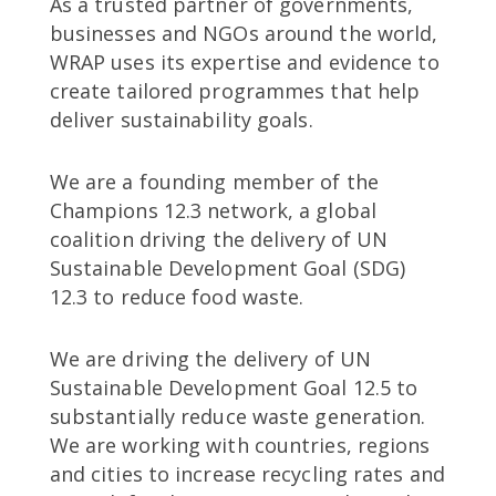
As a trusted partner of governments,
businesses and NGOs around the world,
WRAP uses its expertise and evidence to
create tailored programmes that help
deliver sustainability goals.
We are a founding member of the
Champions 12.3 network, a global
coalition driving the delivery of UN
Sustainable Development Goal (SDG)
12.3 to reduce food waste.
We are driving the delivery of UN
Sustainable Development Goal 12.5 to
substantially reduce waste generation.
We are working with countries, regions
and cities to increase recycling rates and