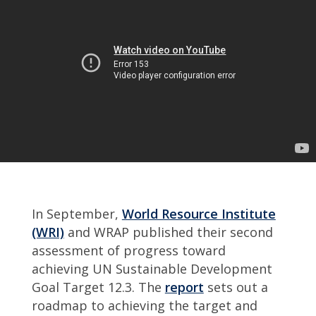
In September,
World Resource Institute
(WRI)
and WRAP published their second
assessment of progress toward
achieving UN Sustainable Development
Goal Target 12.3. The
report
sets out a
roadmap to achieving the target and