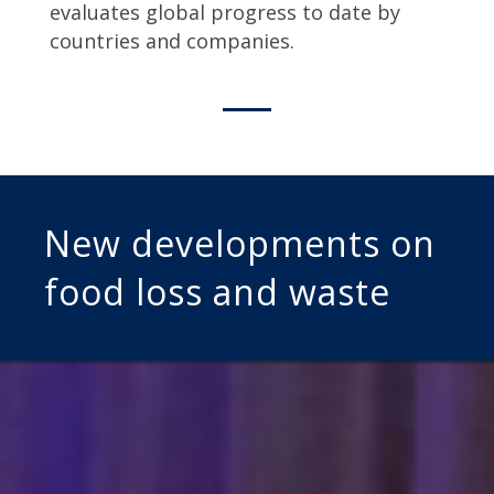
evaluates global progress to date by
countries and companies.
New developments on
food loss and waste