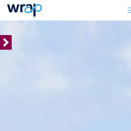
INTERNATIONAL
Our ambition
Using our expertise and
evidence to drive change
Delivering change via
working with
governments
Delivering change via
citizen campaigns
Looking ahead