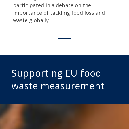
participated in a debate on the
importance of tackling food loss and
waste globally.
Supporting EU food
waste measurement