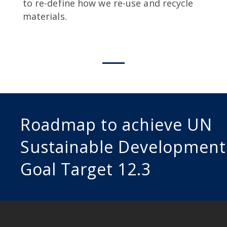
to re-define how we re-use and recycle
materials.
Roadmap to achieve UN
Sustainable Development
Goal Target 12.3