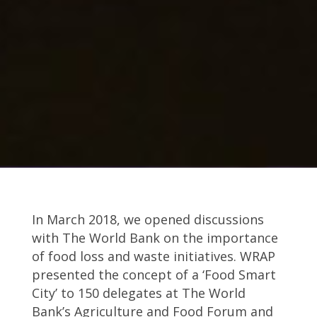
In March 2018, we opened discussions
with The World Bank on the importance
of food loss and waste initiatives. WRAP
presented the concept of a ‘Food Smart
City’ to 150 delegates at The World
Bank’s Agriculture and Food Forum and